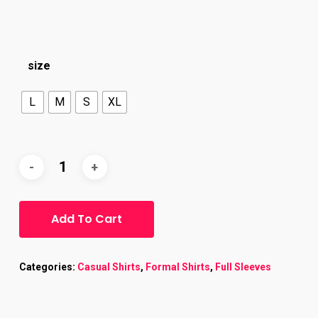
size
L
M
S
XL
Add To Cart
Categories:
Casual Shirts
,
Formal Shirts
,
Full Sleeves