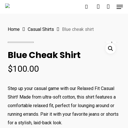
Men
Skip
to
search
account
Close
main
Menu
Home
Casual Shirts
Blue cheak shirt
content
Blue Cheak Shirt
$
100.00
Step up your casual game with our Relaxed Fit Casual
Shirt! Made from ultra-soft cotton, this shirt features a
comfortable relaxed fit, perfect for lounging around or
running errands. Pair it with your favorite jeans or shorts
for a stylish, laid-back look.