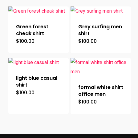
Green forest
Grey surfing men
cheak shirt
shirt
$
100.00
$
100.00
This
This
product
product
has
has
multiple
multiple
light blue casual
variants.
variants.
shirt
formal white shirt
The
The
$
100.00
This
office men
options
options
$
100.00
product
This
may
may
has
product
be
be
multiple
has
chosen
chosen
variants.
multiple
on
on