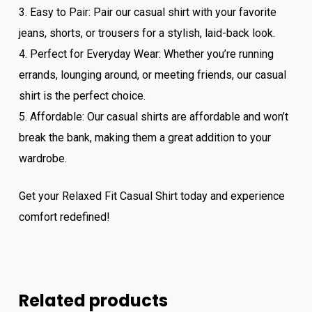
3. Easy to Pair: Pair our casual shirt with your favorite
jeans, shorts, or trousers for a stylish, laid-back look.
4. Perfect for Everyday Wear: Whether you’re running
errands, lounging around, or meeting friends, our casual
shirt is the perfect choice.
5. Affordable: Our casual shirts are affordable and won’t
break the bank, making them a great addition to your
wardrobe.
Get your Relaxed Fit Casual Shirt today and experience
comfort redefined!
Related products