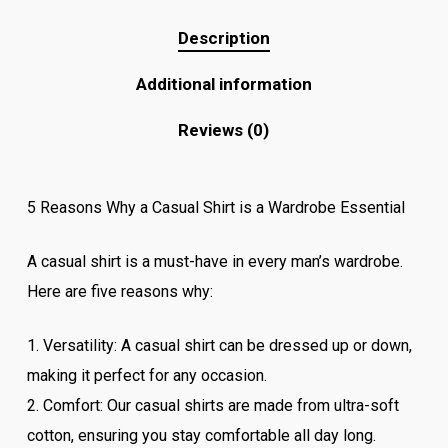
Description
Additional information
Reviews (0)
5 Reasons Why a Casual Shirt is a Wardrobe Essential
A casual shirt is a must-have in every man’s wardrobe.
Here are five reasons why:
1. Versatility: A casual shirt can be dressed up or down,
making it perfect for any occasion.
2. Comfort: Our casual shirts are made from ultra-soft
cotton, ensuring you stay comfortable all day long.