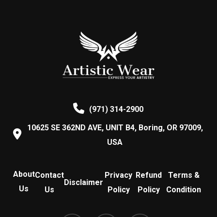
The
variants.
the
the
options
The
product
product
may
options
page
page
be
may
chosen
be
on
chosen
the
on
product
the
(971) 314-2900
page
product
10625 SE 362ND AVE, UNIT B4, Boring, OR 97009,
page
USA
About
Contact
Privacy
Refund
Terms &
Disclaimer
Us
Us
Policy
Policy
Condition