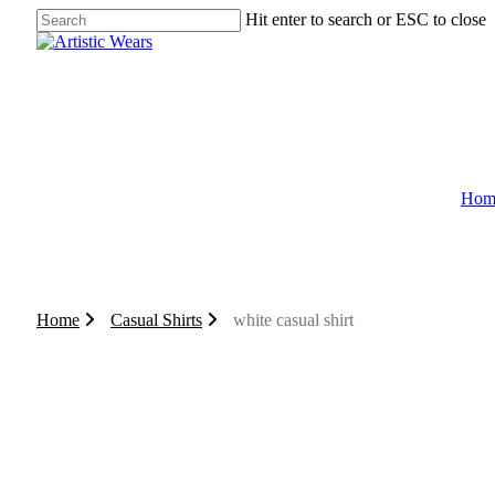
Skip
Hit enter to search or ESC to close
to
Close
main
Search
content
Hom
0
search
account
Home
Casual Shirts
white casual shirt