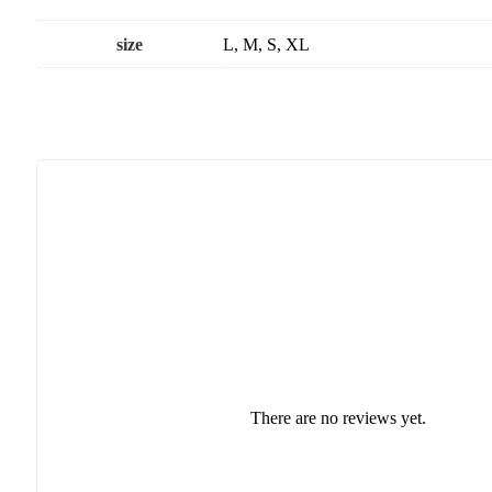
size
L, M, S, XL
There are no reviews yet.