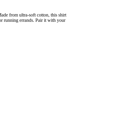
e from ultra-soft cotton, this shirt
or running errands. Pair it with your