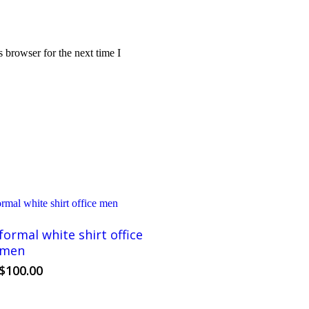
 browser for the next time I
formal white shirt office
men
This
$
100.00
product
has
multiple