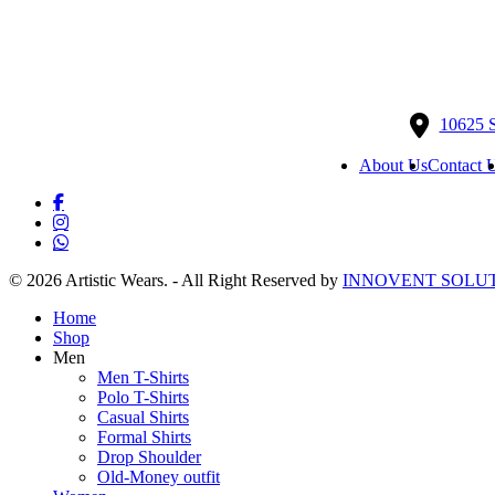
The
Th
options
opt
may
ma
be
be
chosen
ch
on
on
10625 
the
the
product
pr
About Us
Contact 
page
pa
facebook
instagram
whatsapp
© 2026 Artistic Wears. - All Right Reserved by
INNOVENT SOLUT
Close
Home
Menu
Shop
Men
Men T-Shirts
Polo T-Shirts
Casual Shirts
Formal Shirts
Drop Shoulder
Old-Money outfit