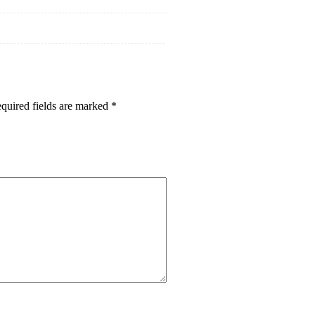
quired fields are marked
*