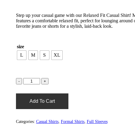
Step up your casual game with our Relaxed Fit Casual Shirt! Mad
features a comfortable relaxed fit, perfect for lounging around 
favorite jeans or shorts for a stylish, laid-back look.
size
L
M
S
XL
Add To Cart
Categories:
Casual Shirts
,
Formal Shirts
,
Full Sleeves