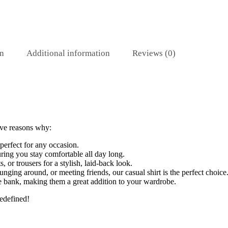
on
Additional information
Reviews (0)
ive reasons why:
 perfect for any occasion.
uring you stay comfortable all day long.
s, or trousers for a stylish, laid-back look.
ging around, or meeting friends, our casual shirt is the perfect choice
he bank, making them a great addition to your wardrobe.
edefined!