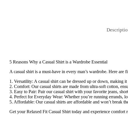
Descripti
5 Reasons Why a Casual Shirt is a Wardrobe Essential
A casual shirt is a must-have in every man’s wardrobe. Here are f
1. Versatility: A casual shirt can be dressed up or down, making it
2. Comfort: Our casual shirts are made from ultra-soft cotton, ens
3. Easy to Pair: Pair our casual shirt with your favorite jeans, short
4. Perfect for Everyday Wear: Whether you’re running errands, loun
5. Affordable: Our casual shirts are affordable and won’t break t
Get your Relaxed Fit Casual Shirt today and experience comfort r