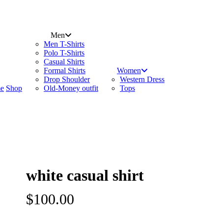
search
account
Menu
Men
Men T-Shirts
Polo T-Shirts
Casual Shirts
Formal Shirts
Women
Drop Shoulder
Western Dress
e
Shop
Old-Money outfit
Tops
white casual shirt
$
100.00