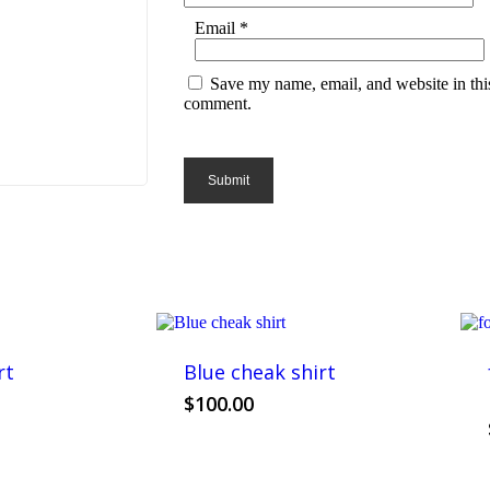
Email
*
Save my name, email, and website in this
comment.
rt
Blue cheak shirt
is
This
$
100.00
oduct
product
s
has
tiple
multiple
iants.
variants.