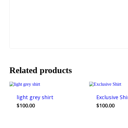
Related products
light grey shirt
Exclusive Shi
This
Th
$
100.00
$
100.00
product
pr
has
ha
multiple
mul
variants.
var