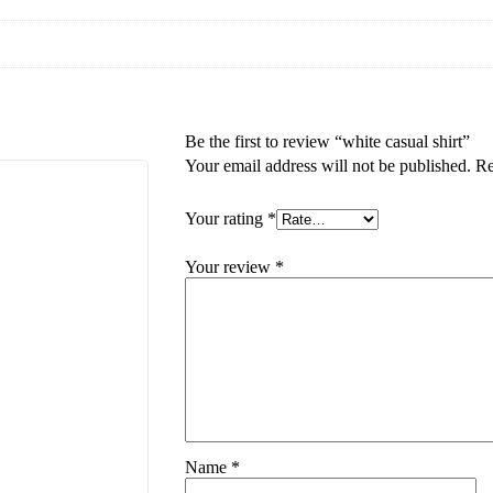
Be the first to review “white casual shirt”
Your email address will not be published.
Re
Your rating
*
Your review
*
Name
*